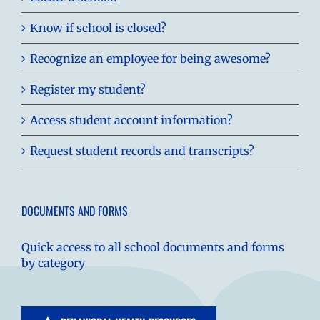
Know if school is closed?
Recognize an employee for being awesome?
Register my student?
Access student account information?
Request student records and transcripts?
DOCUMENTS AND FORMS
Quick access to all school documents and forms
by category