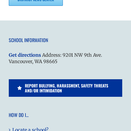
SCHOOL INFORMATION
Get directions
Address: 9201 NW 9th Ave.
Vancouver, WA 98665
REPORT BULLYING, HARASSMENT, SAFETY THREATS
AND/OR INTIMIDATION
HOW DO I…
Locate a school?