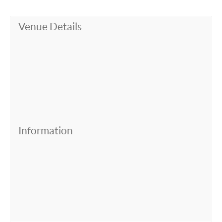
Venue Details
Information