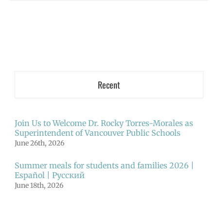
Recent
Join Us to Welcome Dr. Rocky Torres-Morales as
Superintendent of Vancouver Public Schools
June 26th, 2026
Summer meals for students and families 2026 |
Español | Русский
June 18th, 2026