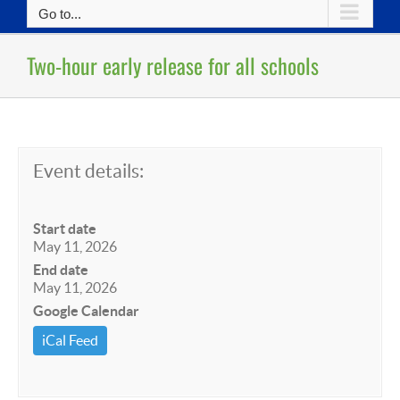
Go to...
Two-hour early release for all schools
Event details:
Start date
May 11, 2026
End date
May 11, 2026
Google Calendar
iCal Feed