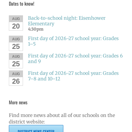
Dates to know!
Back-to-school night: Eisenhower
AUG
Elementary
20
4:30pm
First day of 2026-27 school year: Grades
AUG
1–5
25
First day of 2026-27 school year: Grades 6
AUG
and 9
25
First day of 2026-27 school year: Grades
AUG
7–8 and 10–12
26
More news
Find more news about all of our schools on the
district website:
DISTRICT NEWS CENTER