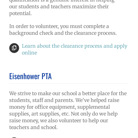
our students and teachers maximize their
potential.
In order to volunteer, you must complete a
background check and the clearance process.
Learn about the clearance process and apply
online
Eisenhower PTA
We strive to make our school a better place for the
students, staff and parents. We’ve helped raise
money for office equipment, supplemental
supplies, art supplies, etc. Not only do we help
raise money, we also volunteer to help our
teachers and school.