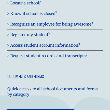
Locate a school?
Know if school is closed?
Recognize an employee for being awesome?
Register my student?
Access student account information?
Request student records and transcripts?
DOCUMENTS AND FORMS
Quick access to all school documents and forms
by category