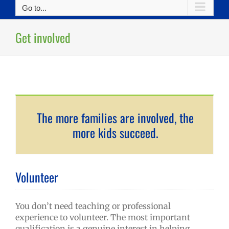
Go to...
Get involved
The more families are involved, the
more kids succeed.
Volunteer
You don’t need teaching or professional
experience to volunteer. The most important
qualification is a genuine interest in helping