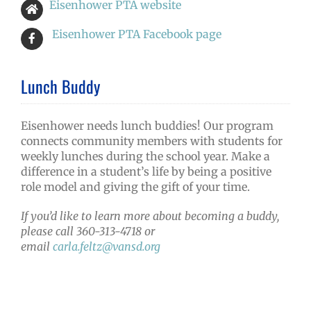
Eisenhower PTA website
Eisenhower PTA Facebook page
Lunch Buddy
Eisenhower needs lunch buddies! Our program
connects community members with students for
weekly lunches during the school year. Make a
difference in a student’s life by being a positive
role model and giving the gift of your time.
If you’d like to learn more about becoming a buddy,
please call 360-313-4718 or
email
carla.feltz@vansd.org