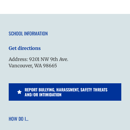
SCHOOL INFORMATION
Get directions
Address: 9201 NW 9th Ave.
Vancouver, WA 98665
REPORT BULLYING, HARASSMENT, SAFETY THREATS
AND/OR INTIMIDATION
HOW DO I…