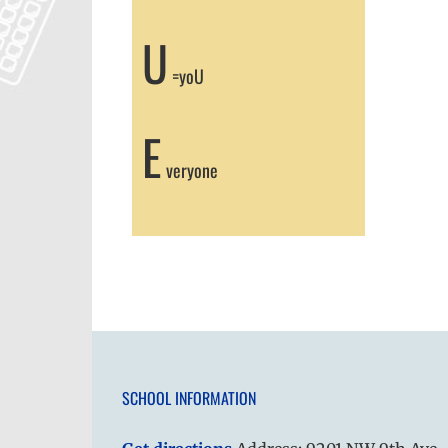
U
=yoU
E
veryone
SCHOOL INFORMATION