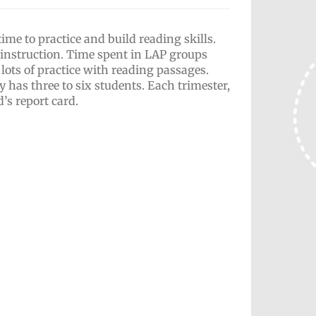
me to practice and build reading skills.
instruction. Time spent in LAP groups
ots of practice with reading passages.
 has three to six students. Each trimester,
d’s report card.