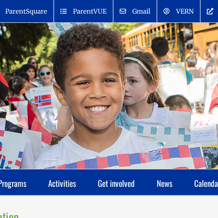
ParentSquare
ParentVUE
Gmail
VERN
Programs
Activities
Get involved
News
Calenda
ation