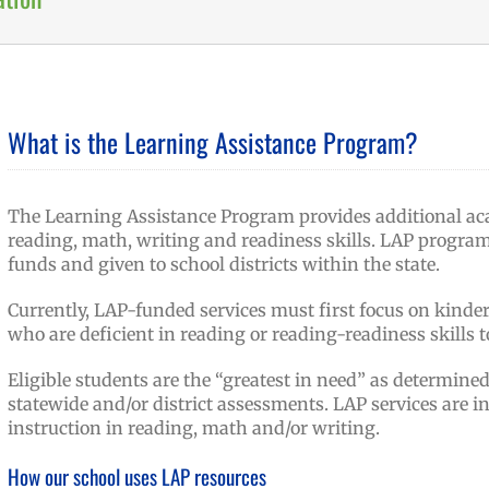
What is the Learning Assistance Program?
The Learning Assistance Program provides additional aca
reading, math, writing and readiness skills. LAP progra
funds and given to school districts within the state.
Currently, LAP-funded services must first focus on kind
who are deficient in reading or reading-readiness skills t
Eligible students are the “greatest in need” as determine
statewide and/or district assessments. LAP services are i
instruction in reading, math and/or writing.
How our school uses LAP resources