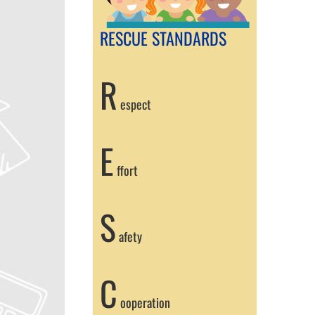
RESCUE STANDARDS
R
espect
E
ffort
S
afety
C
ooperation