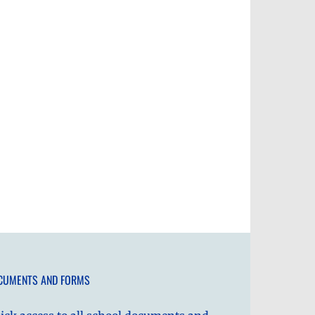
CUMENTS AND FORMS