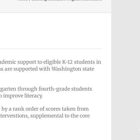
demic support to eligible K-12 students in
ms are supported with Washington state
ergarten through fourth-grade students
o improve literacy.
d by a rank order of scores taken from
nterventions, supplemental to the core