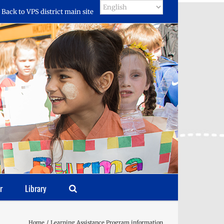
Back to VPS district main site
r
Library
Home
Learning Assistance Program information