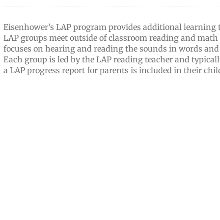
Eisenhower’s LAP program provides additional learning ti
LAP groups meet outside of classroom reading and math 
focuses on hearing and reading the sounds in words and l
Each group is led by the LAP reading teacher and typically
a LAP progress report for parents is included in their chil