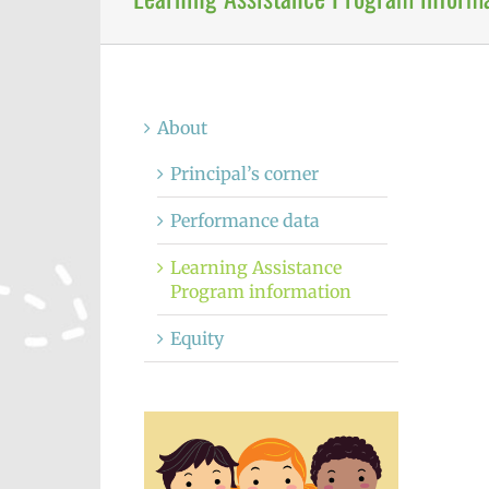
About
Principal’s corner
Performance data
Learning Assistance
Program information
Equity