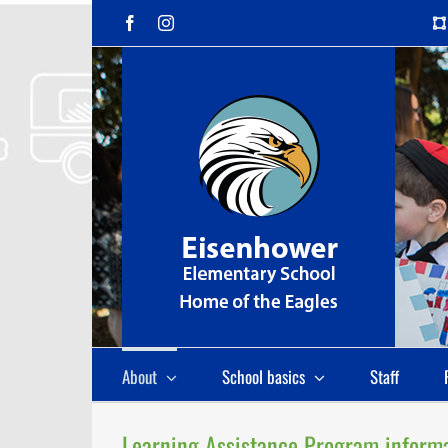
Skip
Facebook
Instagram
to
content
About
School basics
Staff
Learning Assistance Program inform