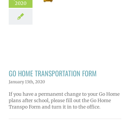
2020
GO HOME
NSPORTATION
FORM
hool news
GO HOME TRANSPORTATION FORM
January 13th, 2020
If you have a permanent change to your Go Home
plans after school, please fill out the Go Home
Transpo Form and turn it in to the office.