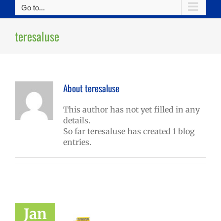
Go to...
teresaluse
About
teresaluse
This author has not yet filled in any
details.
So far teresaluse has created 1 blog
entries.
Jan