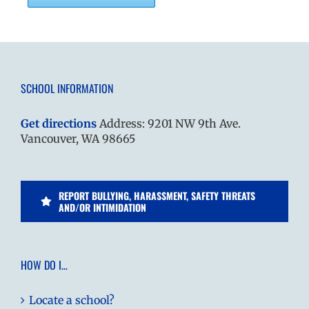
SCHOOL INFORMATION
Get directions
Address: 9201 NW 9th Ave.
Vancouver, WA 98665
REPORT BULLYING, HARASSMENT, SAFETY THREATS
AND/OR INTIMIDATION
HOW DO I…
Locate a school?