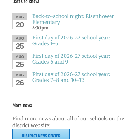
Dates to know!
Back-to-school night: Eisenhower
AUG
Elementary
20
4:30pm
First day of 2026-27 school year:
AUG
Grades 1–5
25
First day of 2026-27 school year:
AUG
Grades 6 and 9
25
First day of 2026-27 school year:
AUG
Grades 7–8 and 10–12
26
More news
Find more news about all of our schools on the
district website:
DISTRICT NEWS CENTER