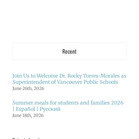
Recent
Join Us to Welcome Dr. Rocky Torres-Morales as
Superintendent of Vancouver Public Schools
June 26th, 2026
Summer meals for students and families 2026
| Español | Русский
June 18th, 2026