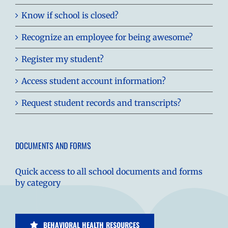
Know if school is closed?
Recognize an employee for being awesome?
Register my student?
Access student account information?
Request student records and transcripts?
DOCUMENTS AND FORMS
Quick access to all school documents and forms
by category
BEHAVIORAL HEALTH RESOURCES