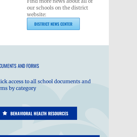
Find more news about all of
our schools on the district
website:
DISTRICT NEWS CENTER
CUMENTS AND FORMS
ick access to all school documents and
rms by category
BEHAVIORAL HEALTH RESOURCES