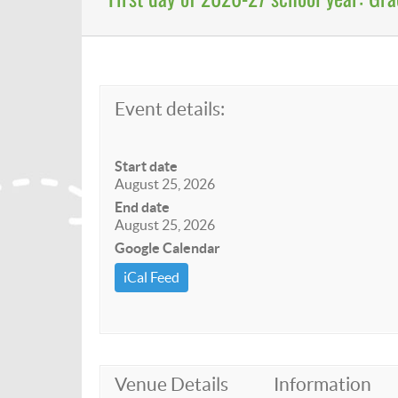
Event details:
Start date
August 25, 2026
End date
August 25, 2026
Google Calendar
iCal Feed
Venue Details
Information