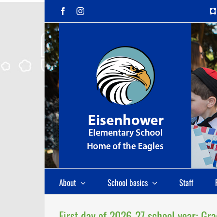
Skip
Facebook
Instagram
to
content
About
School basics
Staff
First day of 2026-27 school year: Gr