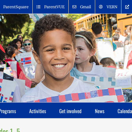
ParentSquare
ParentVUE
Gmail
VERN
Programs
Activities
Get involved
News
Calenda
ades 1–5