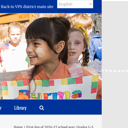
Back to VPS district main site
r
Library
Home
First day of 2026-27 school year: Grades 1–5