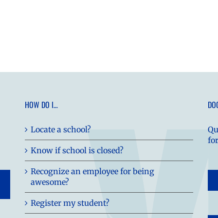
HOW DO I…
DO
Locate a school?
Qu
fo
Know if school is closed?
Recognize an employee for being
awesome?
Register my student?