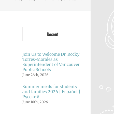
Recent
Join Us to Welcome Dr. Rocky
Torres-Morales as
Superintendent of Vancouver
Public Schools
June 26th, 2026
Summer meals for students
and families 2026 | Español |
Русский
June 18th, 2026