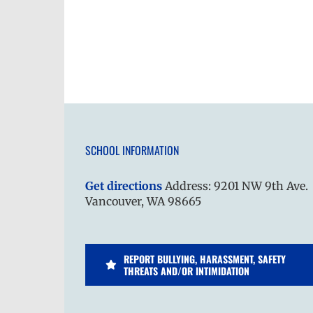
SCHOOL INFORMATION
Get directions
Address: 9201 NW 9th Ave.
Vancouver, WA 98665
REPORT BULLYING, HARASSMENT, SAFETY
THREATS AND/OR INTIMIDATION