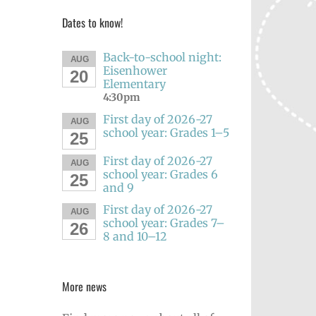
Dates to know!
Back-to-school night:
AUG
Eisenhower
20
Elementary
4:30pm
First day of 2026-27
AUG
school year: Grades 1–5
25
First day of 2026-27
AUG
school year: Grades 6
25
and 9
First day of 2026-27
AUG
school year: Grades 7–
26
8 and 10–12
More news